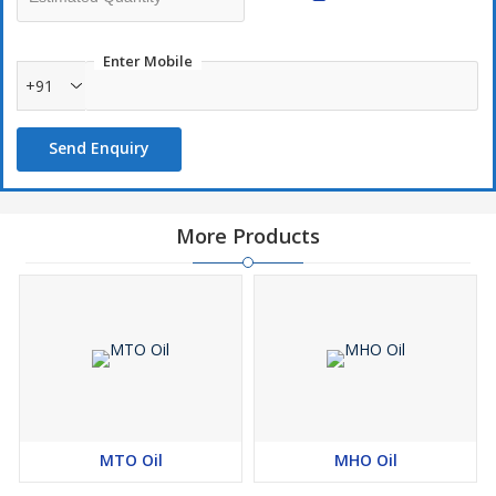
Enter Mobile
+91
Send Enquiry
More Products
MTO Oil
MHO Oil