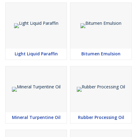
Light Liquid Paraffin
Bitumen Emulsion
Mineral Turpentine Oil
Rubber Processing Oil