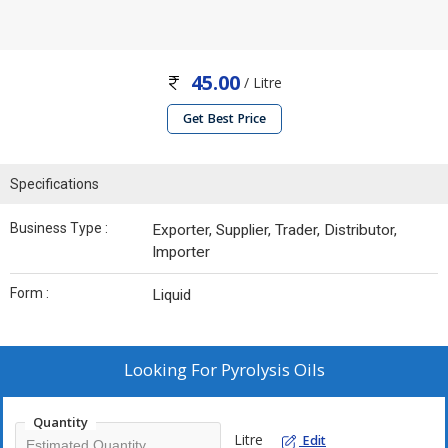
45.00
/ Litre
Get Best Price
Specifications
Business Type :
Exporter, Supplier, Trader, Distributor,
Importer
Form :
Liquid
Looking For
Pyrolysis Oils
Quantity
Litre
Edit