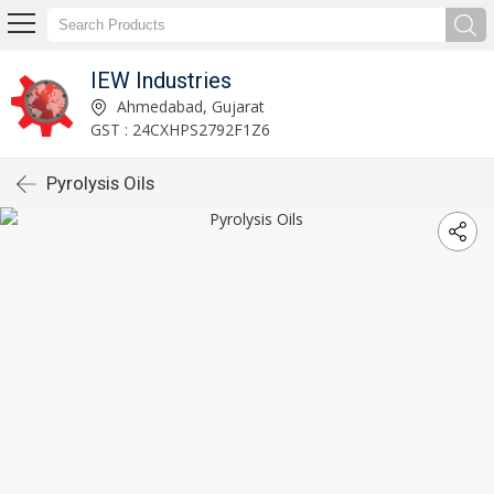
IEW Industries
Ahmedabad, Gujarat
GST : 24CXHPS2792F1Z6
Pyrolysis Oils