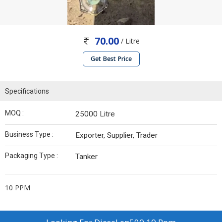
70.00
/ Litre
Get Best Price
Specifications
MOQ :
25000 Litre
Business Type :
Exporter, Supplier, Trader
Packaging Type :
Tanker
10 PPM