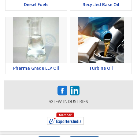
Diesel Fuels
Recycled Base Oil
Pharma Grade LLP Oil
Turbine Oil
© IEW INDUSTRIES