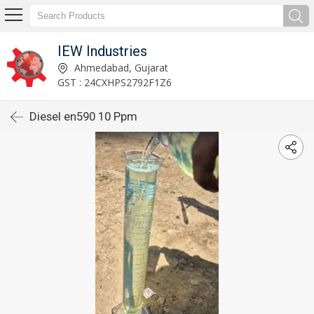
IEW Industries
Ahmedabad, Gujarat
GST : 24CXHPS2792F1Z6
Diesel en590 10 Ppm