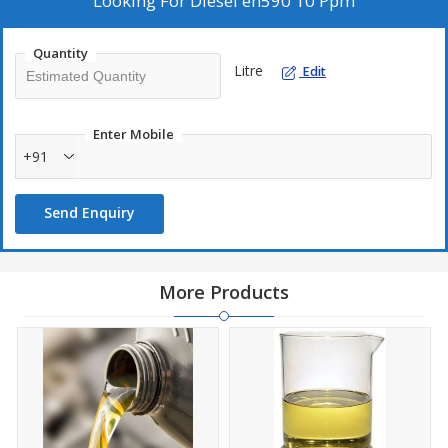
Looking For
Diesel en590 10 Ppm
Quantity
Litre
Edit
Enter Mobile
+91
Send Enquiry
More Products