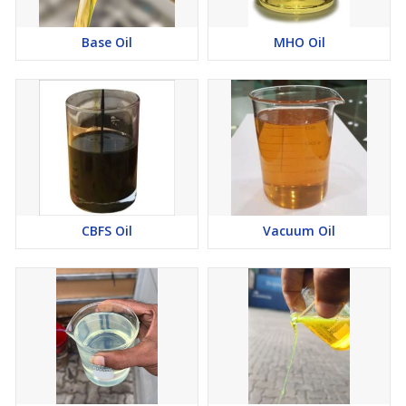
Base Oil
MHO Oil
CBFS Oil
Vacuum Oil