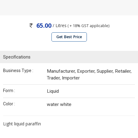
65.00
/ Litres
( + 18% GST applicable)
Get Best Price
Specifications
Business Type :
Manufacturer, Exporter, Supplier, Retailer,
Trader, Importer
Form :
Liquid
Color :
water white
Light liquid paraffin