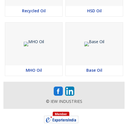
Recycled Oil
HSD Oil
MHO Oil
Base Oil
© IEW INDUSTRIES