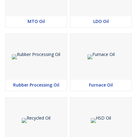
MTO Oil
LDO Oil
Rubber Processing Oil
Furnace Oil