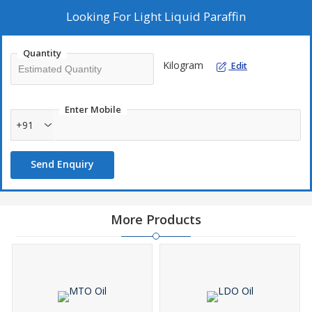
Looking For
Light Liquid Paraffin
Quantity
Kilogram
Edit
Enter Mobile
+91
Send Enquiry
More Products