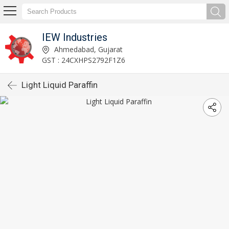
IEW Industries
Ahmedabad, Gujarat
GST : 24CXHPS2792F1Z6
Light Liquid Paraffin